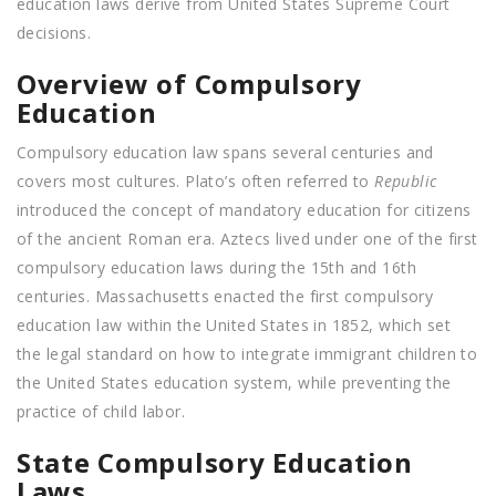
education laws derive from United States Supreme Court
decisions.
Overview of Compulsory
Education
Compulsory education law spans several centuries and
covers most cultures. Plato’s often referred to
Republic
introduced the concept of mandatory education for citizens
of the ancient Roman era. Aztecs lived under one of the first
compulsory education laws during the 15th and 16th
centuries. Massachusetts enacted the first compulsory
education law within the United States in 1852, which set
the legal standard on how to integrate immigrant children to
the United States education system, while preventing the
practice of child labor.
State Compulsory Education
Laws