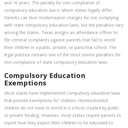
and 16 years. The penalty for non-compliance of
compulsory education law is where states legally differ.
Parents can face misdemeanor charges for not complying
with state compulsory education laws, but the penalties vary
among the states. Texas assigns an attendance officer to
file criminal complaints against parents that fail to enroll
their children in a public, private, or parochial school. The
legal practice remains one of the most severe penalties for
non-compliance of state compulsory education laws.
Compulsory Education
Exemptions
Most states have implemented compulsory education laws
that provide exemptions for children. Homeschooled
children do not have to enroll in a school created by public
or private funding. However, most states require parents to
report how they expect their children to be educated to