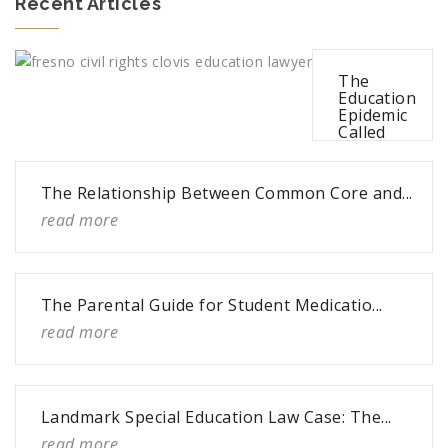
Recent Articles
The
Education
Epidemic
Called
Bullying
read more
The Relationship Between Common Core and...
read more
The Parental Guide for Student Medicatio...
read more
Landmark Special Education Law Case: The...
read more