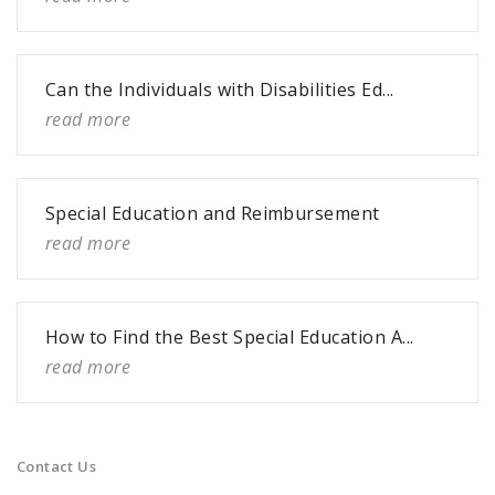
Can the Individuals with Disabilities Ed...
read more
Special Education and Reimbursement
read more
How to Find the Best Special Education A...
read more
Contact Us