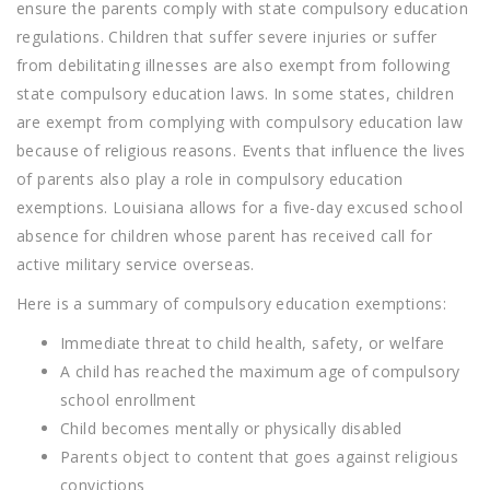
ensure the parents comply with state compulsory education
regulations. Children that suffer severe injuries or suffer
from debilitating illnesses are also exempt from following
state compulsory education laws. In some states, children
are exempt from complying with compulsory education law
because of religious reasons. Events that influence the lives
of parents also play a role in compulsory education
exemptions. Louisiana allows for a five-day excused school
absence for children whose parent has received call for
active military service overseas.
Here is a summary of compulsory education exemptions:
Immediate threat to child health, safety, or welfare
A child has reached the maximum age of compulsory
school enrollment
Child becomes mentally or physically disabled
Parents object to content that goes against religious
convictions