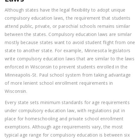
Although states have the legal flexibility to adopt unique
compulsory education laws, the requirement that students
attend public, private, or parochial schools remains similar
between the states. Compulsory education laws are similar
mostly because states want to avoid student flight from one
state to another state. For example, Minnesota legislators
write compulsory education laws that are similar to the laws
enforced in Wisconsin to prevent students enrolled in the
Minneapolis-St. Paul school system from taking advantage
of more lenient school enrollment requirements in
Wisconsin.
Every state sets minimum standards for age requirements
under compulsory education law, with regulations put in
place for homeschooling and private school enrollment
exemptions. Although age requirements vary, the most
typical age range for compulsory education is between six