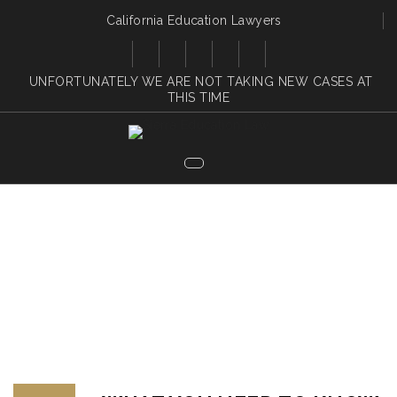
California Education Lawyers
UNFORTUNATELY WE ARE NOT TAKING NEW CASES AT
THIS TIME