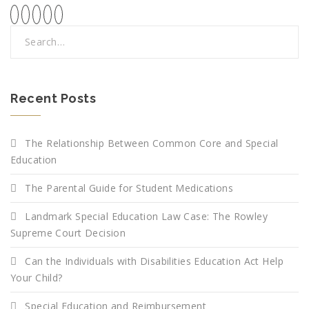
Recent Posts
The Relationship Between Common Core and Special
Education
The Parental Guide for Student Medications
Landmark Special Education Law Case: The Rowley
Supreme Court Decision
Can the Individuals with Disabilities Education Act Help
Your Child?
Special Education and Reimbursement