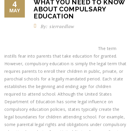
WHAT YOU NEED TO KNOW
4
ABOUT COMPULSARY
MAY
EDUCATION
By:
sierraedlaw
The term
instills fear into parents that take education for granted.
However, compulsory education is simply the legal term that
requires parents to enroll their children in public, private, or
parochial schools for a legally mandated period. Each state
establishes the beginning and ending age for children
required to attend school. Although the United States
Department of Education has some legal influence on
compulsory education policies, states typically create the
legal boundaries for children attending school. For example,
some parental legal rights and obligations under compulsory