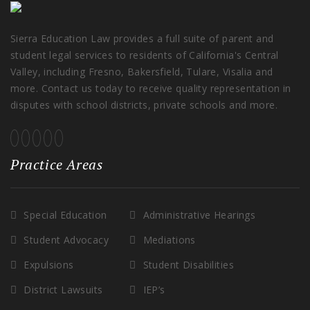
Sierra Education Law provides a full suite of parent and
student legal services to residents of California's Central
Valley, including Fresno, Bakersfield, Tulare, Visalia and
more. Contact us today to receive quality representation in
disputes with school districts, private schools and more.
Practice Areas
Special Education
Administrative Hearings
Student Advocacy
Mediations
Expulsions
Student Disabilities
District Lawsuits
IEP’s