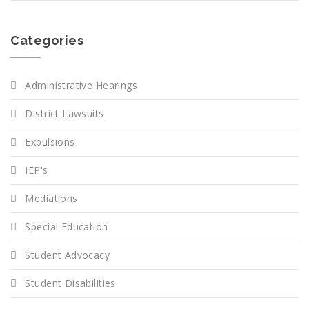
Categories
Administrative Hearings
District Lawsuits
Expulsions
IEP's
Mediations
Special Education
Student Advocacy
Student Disabilities