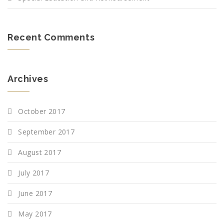
Recent Comments
Archives
October 2017
September 2017
August 2017
July 2017
June 2017
May 2017