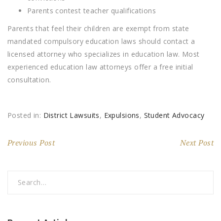
Parents contest teacher qualifications
Parents that feel their children are exempt from state
mandated compulsory education laws should contact a
licensed attorney who specializes in education law. Most
experienced education law attorneys offer a free initial
consultation.
Posted in:
District Lawsuits
,
Expulsions
,
Student Advocacy
Previous Post
Next Post