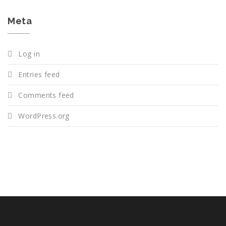
Meta
Log in
Entries feed
Comments feed
WordPress.org