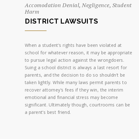
Accomodation Denial, Negligence, Student
Harm
DISTRICT LAWSUITS
When a student’s rights have been violated at
school for whatever reason, it may be appropriate
to pursue legal action against the wrongdoers.
Suing a school district is always a last resort for
parents, and the decision to do so shouldn’t be
taken lightly. While many laws permit parents to
recover attorney’s fees if they win, the interim
emotional and financial stress may become
significant. Ultimately though, courtrooms can be
a parent’s best friend.