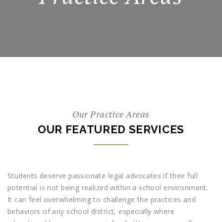
Our Practice Areas
OUR FEATURED SERVICES
Students deserve passionate legal advocates if their full
potential is not being realized within a school environment.
It can feel overwhelming to challenge the practices and
behaviors of any school district, especially where