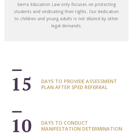
Sierra Education Law only focuses on protecting
students and vindicating their rights. Our dedication
to children and young adults is not diluted by other
legal demands.
15
DAYS TO PROVIDE ASSESSMENT
PLAN AFTER SPED REFERRAL
10
DAYS TO CONDUCT
MANIFESTATION DETERMINATION