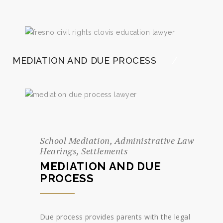
MEDIATION AND DUE PROCESS
School Mediation, Administrative Law
Hearings, Settlements
MEDIATION AND DUE
PROCESS
Due process provides parents with the legal