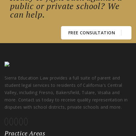
public or private school? We
can help.
FREE CONSULTATION
Sierra Education Law provides a full suite of parent and
student legal services to residents of California's Central
Valley, including Fresno, Bakersfield, Tulare, Visalia and
more. Contact us today to receive quality representation in
disputes with school districts, private schools and more.
Practice Areas