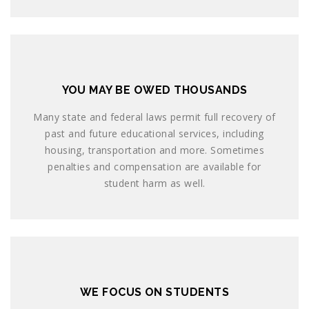
YOU MAY BE OWED THOUSANDS
Many state and federal laws permit full recovery of
past and future educational services, including
housing, transportation and more. Sometimes
penalties and compensation are available for
student harm as well.
WE FOCUS ON STUDENTS