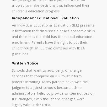
allowed to make decisions that influenced their
children’s education progress.
Independent Educational Evaluation
An Individual Educational Evaluation (IEE) presents
information that discusses a child’s academic skills
and the needs the child has for special education
enrollment. Parents have the right to put their
child through an IEE that complies with IDEA
guidelines.
Written Notice
Schools that want to add, deny, or change
services that comprise an IEP must inform
parents in writing. Many parents have won civil
judgments against schools because school
administrators failed to provide written notices of
IEP changes, even though the changes were
legally valid under IDEA.