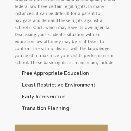
federal law have certain legal rights. In many
instances, it can be difficult for a parent to
navigate and demand these rights against a
school district, which may have its own agenda.
Discussing your student’s situation with an
education law attorney may be all it takes to
confront the school district with the knowledge
you need to maximize your child’s performance in
school. These basic rights, at a minimum, include:
Free Appropriate Education
Least Restrictive Environment
Early Intervention
Transition Planning