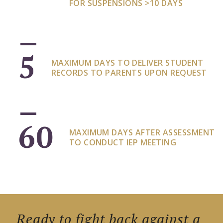
FOR SUSPENSIONS >10 DAYS
5
MAXIMUM DAYS TO DELIVER STUDENT
RECORDS TO PARENTS UPON REQUEST
60
MAXIMUM DAYS AFTER ASSESSMENT
TO CONDUCT IEP MEETING
Ready to fight back against a