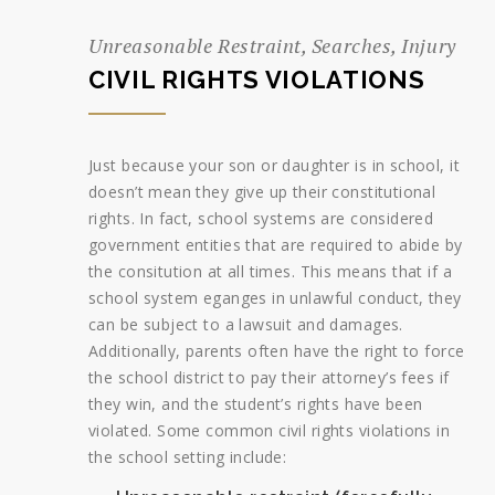
Unreasonable Restraint, Searches, Injury
CIVIL RIGHTS VIOLATIONS
Just because your son or daughter is in school, it
doesn’t mean they give up their constitutional
rights. In fact, school systems are considered
government entities that are required to abide by
the consitution at all times. This means that if a
school system eganges in unlawful conduct, they
can be subject to a lawsuit and damages.
Additionally, parents often have the right to force
the school district to pay their attorney’s fees if
they win, and the student’s rights have been
violated. Some common civil rights violations in
the school setting include: