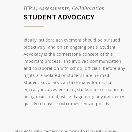
IEP's, Assessments, Collaboration
STUDENT ADVOCACY
Ideally, student achievement should be pursued
proactively, and on an ongoing basis. Student
Advocacy is the cornerstone concept of this
important process, and involved communication
and collaboration with school officials, before any
rights are violated or students are harmed.
Student advocacy can take many forms, but
typically involves ensuring student perofrmance is
being maintained, while diagnosing any deficiency
quickly to ensure outcomes remain positive.
Students with certain conditions that qualify under