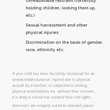
Unreasonable restraint (forcefully
holding children, locking them up,
etc.)
Sexual harrassment and other
physical injuries
Discrimination on the basis of gender,
race, ethnicity etc.
If your child has been forcefully restrained for an
unreasonable purpose, injured due to physical
assualt by a teacher, or subjected to testing,
physical examinations etc. without their consent,
it is likely a school has violated their civil rights.
Attorney’s are uniquely suited to demand justice