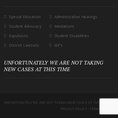
Special Education
Administrative Hearings
Student Advocacy
Mediations
Expulsions
Student Disabilities
District Lawsuits
IEP’s
UNFORTUNATELY WE ARE NOT TAKING
NEW CASES AT THIS TIME
UNFORTUNATELY WE ARE NOT TAKING NEW CASES AT THIS TIME
PRIVACY POLICY
-
TERMS OF USE