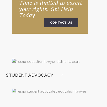
Time is limited to assert
your rights. Get Help
Today
CONTACT US
STUDENT ADVOCACY