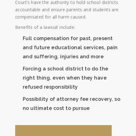
Court’s have the authority to hold school districts
accountable and ensure parents and students are
compensated for all harm caused.
Benefits of a lawsuit include:
Full compensation for past, present
and future educational services, pain
and suffering, injuries and more
Forcing a school district to do the
right thing, even when they have
refused responsibility
Possibility of attorney fee recovery, so
no ultimate cost to pursue