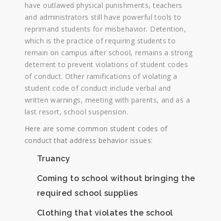
have outlawed physical punishments, teachers
and administrators still have powerful tools to
reprimand students for misbehavior. Detention,
which is the practice of requiring students to
remain on campus after school, remains a strong
deterrent to prevent violations of student codes
of conduct. Other ramifications of violating a
student code of conduct include verbal and
written warnings, meeting with parents, and as a
last resort, school suspension.
Here are some common student codes of
conduct that address behavior issues:
Truancy
Coming to school without bringing the
required school supplies
Clothing that violates the school