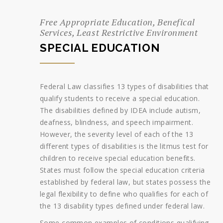
Free Appropriate Education, Benefical
Services, Least Restrictive Environment
SPECIAL EDUCATION
Federal Law classifies 13 types of disabilities that
qualify students to receive a special education.
The disabilities defined by IDEA include autism,
deafness, blindness, and speech impairment.
However, the severity level of each of the 13
different types of disabilities is the litmus test for
children to receive special education benefits.
States must follow the special education criteria
established by federal law, but states possess the
legal flexibility to define who qualifies for each of
the 13 disability types defined under federal law.
Some common examples of conditions qualifying