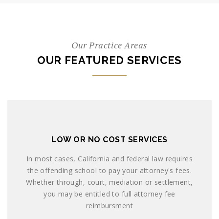
Our Practice Areas
OUR FEATURED SERVICES
LOW OR NO COST SERVICES
In most cases, California and federal law requires
the offending school to pay your attorney's fees.
Whether through, court, mediation or settlement,
you may be entitled to full attorney fee
reimbursment