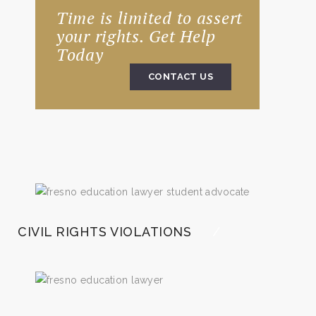
Time is limited to assert
your rights. Get Help
Today
CONTACT US
CIVIL RIGHTS VIOLATIONS