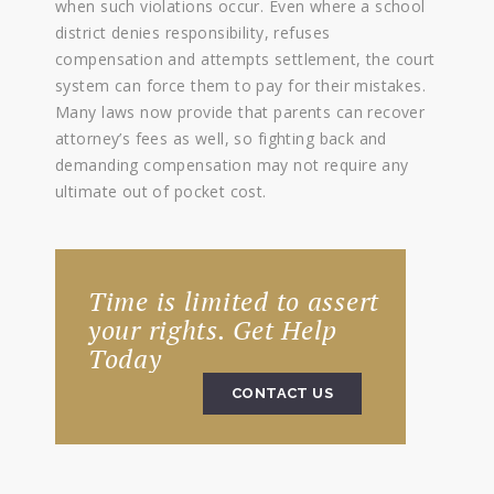
when such violations occur. Even where a school
district denies responsibility, refuses
compensation and attempts settlement, the court
system can force them to pay for their mistakes.
Many laws now provide that parents can recover
attorney’s fees as well, so fighting back and
demanding compensation may not require any
ultimate out of pocket cost.
Time is limited to assert
your rights. Get Help
Today
CONTACT US