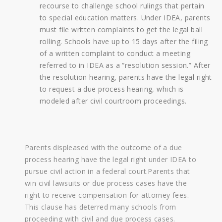
recourse to challenge school rulings that pertain
to special education matters. Under IDEA, parents
must file written complaints to get the legal ball
rolling. Schools have up to 15 days after the filing
of a written complaint to conduct a meeting
referred to in IDEA as a “resolution session.” After
the resolution hearing, parents have the legal right
to request a due process hearing, which is
modeled after civil courtroom proceedings.
Parents displeased with the outcome of a due
process hearing have the legal right under IDEA to
pursue civil action in a federal court.Parents that
win civil lawsuits or due process cases have the
right to receive compensation for attorney fees.
This clause has deterred many schools from
proceeding with civil and due process cases.