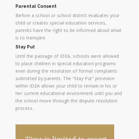
Parental Consent
Before a school or school district evaluates your
child or creates special education services,
parents have the right to be informed about what
is to transpire.
Stay Put
Until the passage of IDEA, schools were allowed
to place children in special education programs
even during the resolution of formal complaints
submitted by parents. The “Stay Put” provision
within IDEA allows your child to remain in his or
her current educational environment until you and
the school move through the dispute resolution
process.