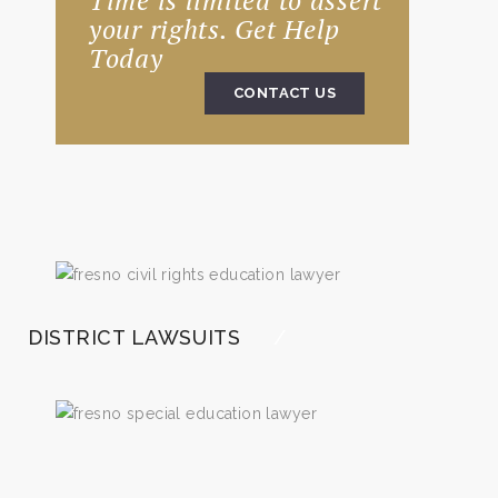
Time is limited to assert
your rights. Get Help
Today
CONTACT US
DISTRICT LAWSUITS