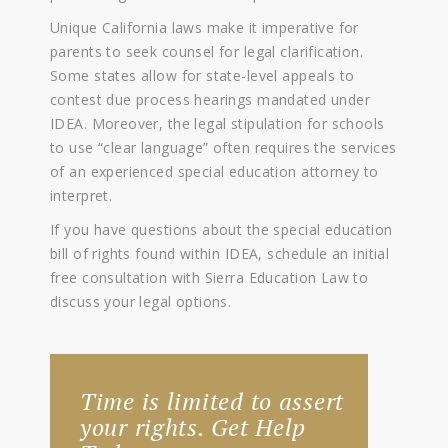
Unique California laws make it imperative for
parents to seek counsel for legal clarification.
Some states allow for state-level appeals to
contest due process hearings mandated under
IDEA. Moreover, the legal stipulation for schools
to use “clear language” often requires the services
of an experienced special education attorney to
interpret.
If you have questions about the special education
bill of rights found within IDEA, schedule an initial
free consultation with Sierra Education Law to
discuss your legal options.
Time is limited to assert
your rights. Get Help