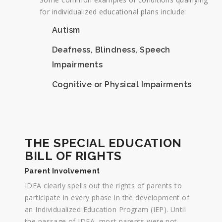
for individualized educational plans include:
Autism
Deafness, Blindness, Speech
Impairments
Cognitive or Physical Impairments
THE SPECIAL EDUCATION
BILL OF RIGHTS
Parent Involvement
IDEA clearly spells out the rights of parents to
participate in every phase in the development of
an Individualized Education Program (IEP). Until
the passage of IDEA, most parents were not