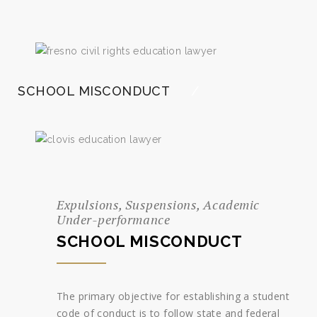
SCHOOL MISCONDUCT
Expulsions, Suspensions, Academic
Under-performance
SCHOOL MISCONDUCT
The primary objective for establishing a student
code of conduct is to follow state and federal