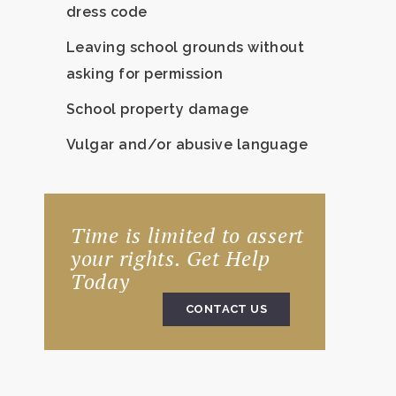
dress code
Leaving school grounds without
asking for permission
School property damage
Vulgar and/or abusive language
Time is limited to assert
your rights. Get Help
Today
CONTACT US