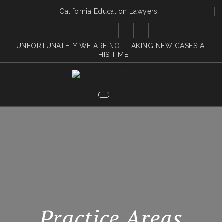
California Education Lawyers
UNFORTUNATELY WE ARE NOT TAKING NEW CASES AT
THIS TIME
Practice Areas