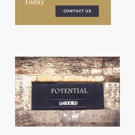
Today
CONTACT US