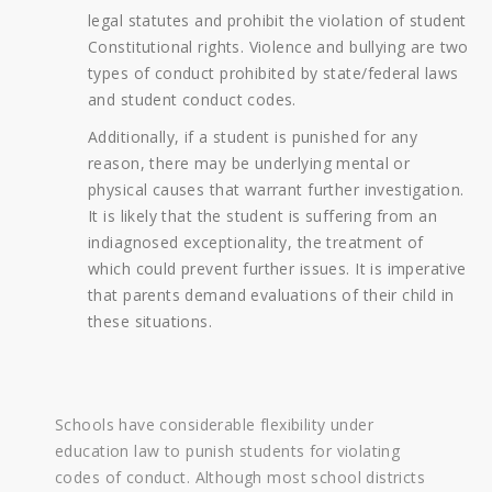
legal statutes and prohibit the violation of student
Constitutional rights. Violence and bullying are two
types of conduct prohibited by state/federal laws
and student conduct codes.
Additionally, if a student is punished for any
reason, there may be underlying mental or
physical causes that warrant further investigation.
It is likely that the student is suffering from an
indiagnosed exceptionality, the treatment of
which could prevent further issues. It is imperative
that parents demand evaluations of their child in
these situations.
Schools have considerable flexibility under
education law to punish students for violating
codes of conduct. Although most school districts