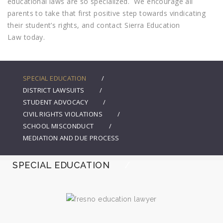
educational laws are so specialized. We encourage all
parents to take that first positive step towards vindicating
their student’s rights, and contact Sierra Education
Law today.
SPECIAL EDUCATION
DISTRICT LAWSUITS
STUDENT ADVOCACY
CIVIL RIGHTS VIOLATIONS
SCHOOL MISCONDUCT
MEDIATION AND DUE PROCESS
SPECIAL EDUCATION