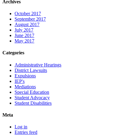
Archives
October 2017
September 2017
August 2017
July 2017
June 2017
May 2017
Categories
Administrative Hearings
District Lawsuits
Expulsions
IEP's
Mediations
Special Education
Student Advocacy
Student Disabilities
Meta
Log in
Entries feed