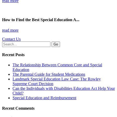
read more
How to Find the Best Special Education A...
read more
Contact Us
Search
for:
Recent Posts
The Relationship Between Common Core and Special
Education
The Parental Guide for Student Medications
Landmark Special Education Law Case: The Rowley
Supreme Court Decision
Can the Individuals with Disabilities Education Act Help Your
Child?
Special Education and Reimbursement
Recent Comments