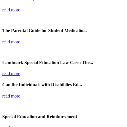
read more
The Parental Guide for Student Medicatio...
read more
Landmark Special Education Law Case: The...
read more
Can the Individuals with Disabilities Ed...
read more
Special Education and Reimbursement