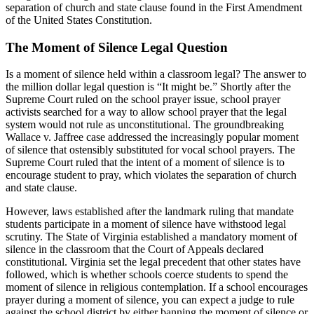
separation of church and state clause found in the First Amendment
of the United States Constitution.
The Moment of Silence Legal Question
Is a moment of silence held within a classroom legal? The answer to
the million dollar legal question is “It might be.” Shortly after the
Supreme Court ruled on the school prayer issue, school prayer
activists searched for a way to allow school prayer that the legal
system would not rule as unconstitutional. The groundbreaking
Wallace v. Jaffree case addressed the increasingly popular moment
of silence that ostensibly substituted for vocal school prayers. The
Supreme Court ruled that the intent of a moment of silence is to
encourage student to pray, which violates the separation of church
and state clause.
However, laws established after the landmark ruling that mandate
students participate in a moment of silence have withstood legal
scrutiny. The State of Virginia established a mandatory moment of
silence in the classroom that the Court of Appeals declared
constitutional. Virginia set the legal precedent that other states have
followed, which is whether schools coerce students to spend the
moment of silence in religious contemplation. If a school encourages
prayer during a moment of silence, you can expect a judge to rule
against the school district by either banning the moment of silence or