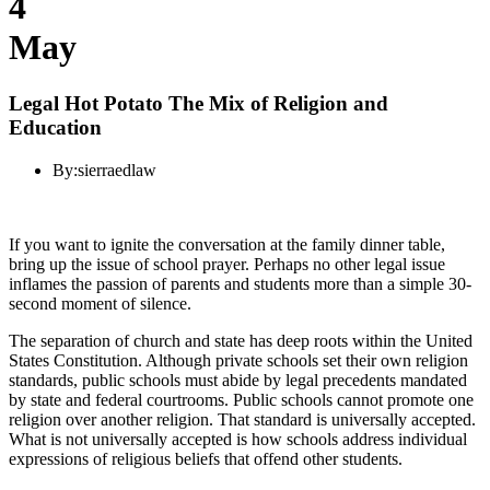
4
May
Legal Hot Potato The Mix of Religion and
Education
By:
sierraedlaw
If you want to ignite the conversation at the family dinner table,
bring up the issue of school prayer. Perhaps no other legal issue
inflames the passion of parents and students more than a simple 30-
second moment of silence.
The separation of church and state has deep roots within the United
States Constitution. Although private schools set their own religion
standards, public schools must abide by legal precedents mandated
by state and federal courtrooms. Public schools cannot promote one
religion over another religion. That standard is universally accepted.
What is not universally accepted is how schools address individual
expressions of religious beliefs that offend other students.