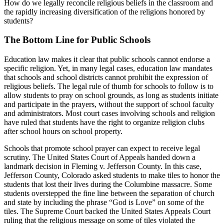
How do we legally reconcile religious beliefs in the classroom and
the rapidly increasing diversification of the religions honored by
students?
The Bottom Line for Public Schools
Education law makes it clear that public schools cannot endorse a
specific religion. Yet, in many legal cases, education law mandates
that schools and school districts cannot prohibit the expression of
religious beliefs. The legal rule of thumb for schools to follow is to
allow students to pray on school grounds, as long as students initiate
and participate in the prayers, without the support of school faculty
and administrators. Most court cases involving schools and religion
have ruled that students have the right to organize religion clubs
after school hours on school property.
Schools that promote school prayer can expect to receive legal
scrutiny. The United States Court of Appeals handed down a
landmark decision in Fleming v. Jefferson County. In this case,
Jefferson County, Colorado asked students to make tiles to honor the
students that lost their lives during the Columbine massacre. Some
students overstepped the fine line between the separation of church
and state by including the phrase “God is Love” on some of the
tiles. The Supreme Court backed the United States Appeals Court
ruling that the religious message on some of tiles violated the