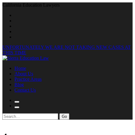
California Education Lawyers
UNFORTUNATELY WE ARE NOT TAKING NEW CASES AT
THIS TIME
Home
About Us
Practice Areas
Blog
Contact Us
Search
for: