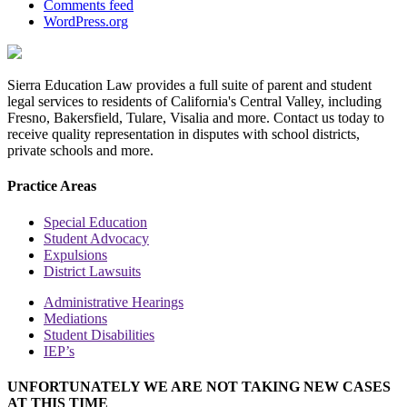
Comments feed
WordPress.org
Sierra Education Law provides a full suite of parent and student
legal services to residents of California's Central Valley, including
Fresno, Bakersfield, Tulare, Visalia and more. Contact us today to
receive quality representation in disputes with school districts,
private schools and more.
Practice Areas
Special Education
Student Advocacy
Expulsions
District Lawsuits
Administrative Hearings
Mediations
Student Disabilities
IEP’s
UNFORTUNATELY WE ARE NOT TAKING NEW CASES
AT THIS TIME