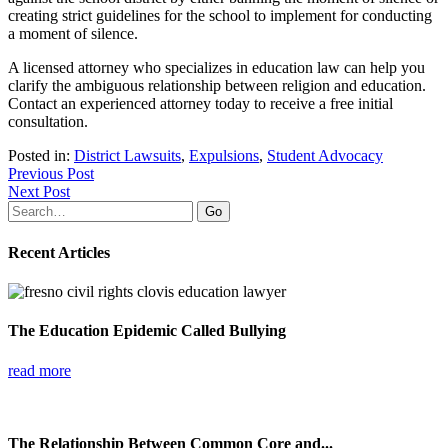
creating strict guidelines for the school to implement for conducting
a moment of silence.
A licensed attorney who specializes in education law can help you
clarify the ambiguous relationship between religion and education.
Contact an experienced attorney today to receive a free initial
consultation.
Posted in:
District Lawsuits
,
Expulsions
,
Student Advocacy
Previous Post
Next Post
Search
for:
Recent Articles
The Education Epidemic Called Bullying
read more
The Relationship Between Common Core and...