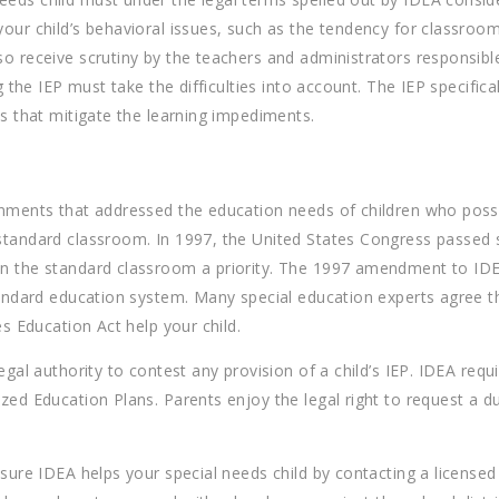
 your child’s behavioral issues, such as the tendency for classr
o receive scrutiny by the teachers and administrators responsible 
g the IEP must take the difficulties into account. The IEP specifica
es that mitigate the learning impediments.
onments that addressed the education needs of children who posses
he standard classroom. In 1997, the United States Congress pass
thin the standard classroom a priority. The 1997 amendment to 
 standard education system. Many special education experts agre
es Education Act help your child.
legal authority to contest any provision of a child’s IEP. IDEA re
ized Education Plans. Parents enjoy the legal right to request a
nsure IDEA helps your special needs child by contacting a license