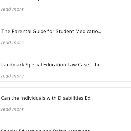
read more
The Parental Guide for Student Medicatio...
read more
Landmark Special Education Law Case: The...
read more
Can the Individuals with Disabilities Ed...
read more