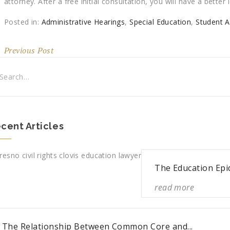
attorney. After a free initial consultation, you will have a bette
Posted in:
Administrative Hearings
,
Special Education
,
Student 
Previous Post
cent Articles
The Education Epi
read more
The Relationship Between Common Core and...