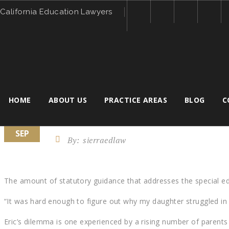
California Education Lawyers
HOME
ABOUT US
PRACTICE AREAS
BLOG
C
7
CAN THE INDIVIDUALS WITH 
SEP
By:
sierraedlaw
The amount of statutory guidance that addresses the special ed
“It was hard enough to figure out why my daughter struggled in sc
Eric’s dilemma is one experienced by a rising number of parents 