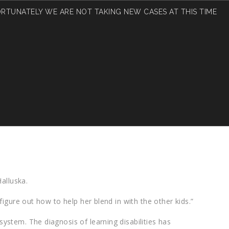
RTUNATELY WE ARE NOT TAKING NEW CASES AT THIS TIME
UR CHILD?
alluska.
figure out how to help her blend in with the other kids.”
ystem. The diagnosis of learning disabilities has