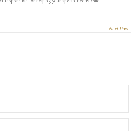
ct responsible for helping your special needs child.
Next Post