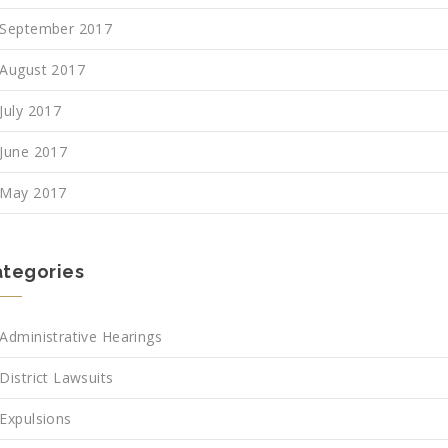
September 2017
August 2017
July 2017
June 2017
May 2017
tegories
Administrative Hearings
District Lawsuits
Expulsions