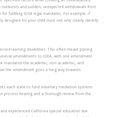
oom outbursts and sudden, unexpected withdrawals from
for fulfilling IDEA legal mandates. For example, if
lly designed for your child must not only clearly identify
sed learning disabilities. This often meant placing
ed several amendments to IDEA, with one amendment
IDEA mandated the academic, non-academic, and
e that the amendment goes a long way towards
quires each state to fund voluntary mediation systems
 due process hearing and a thorough review from the
d and experienced California special education law