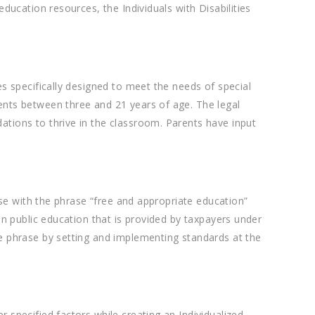
ducation resources, the Individuals with Disabilities
s specifically designed to meet the needs of special
ents between three and 21 years of age. The legal
ations to thrive in the classroom. Parents have input
ase with the phrase “free and appropriate education”
an public education that is provided by taxpayers under
he phrase by setting and implementing standards at the
 specified factors while creating an Individualized