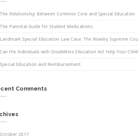
The Relationship Between Common Core and Special Education
The Parental Guide for Student Medications
Landmark Special Education Law Case: The Rowley Supreme Cou
Can the Individuals with Disabilities Education Act Help Your Child
Special Education and Reimbursement
ecent Comments
chives
October 2017