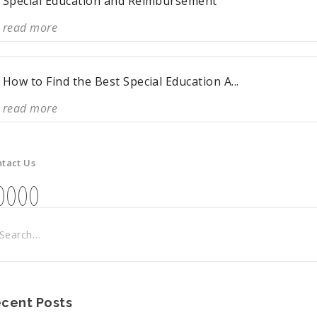
Special Education and Reimbursement
read more
How to Find the Best Special Education A...
read more
tact Us
cent Posts