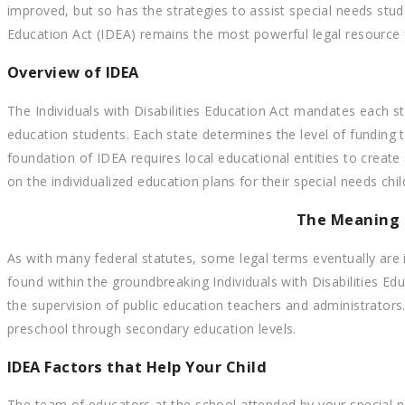
improved, but so has the strategies to assist special needs stud
Education Act (IDEA) remains the most powerful legal resource 
Overview of IDEA
The Individuals with Disabilities Education Act mandates each s
education students. Each state determines the level of funding
foundation of IDEA requires local educational entities to crea
on the individualized education plans for their special needs chi
The Meaning 
As with many federal statutes, some legal terms eventually are i
found within the groundbreaking Individuals with Disabilities Ed
the supervision of public education teachers and administrator
preschool through secondary education levels.
IDEA Factors that Help Your Child
The team of educators at the school attended by your special ne