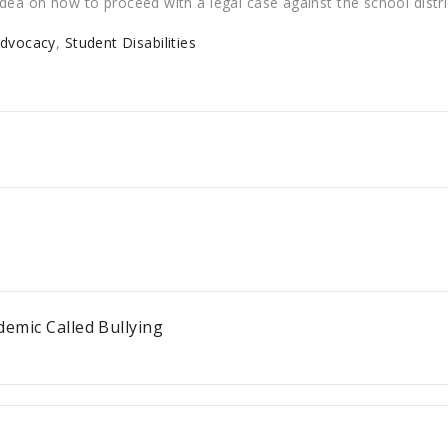
r idea on how to proceed with a legal case against the school distri
Advocacy
,
Student Disabilities
demic Called Bullying