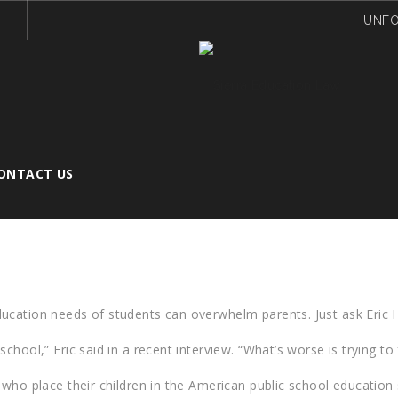
UNFO
ONTACT US
DISABILITIES EDUCATION ACT HELP YO
ucation needs of students can overwhelm parents. Just ask Eric H
hool,” Eric said in a recent interview. “What’s worse is trying to 
who place their children in the American public school education s