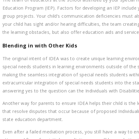
Education Program (IEP). Factors for developing an IEP include
group projects. Your child’s communication deficiencies must als
your child has sight and/or hearing difficulties, the team creatin
the learning obstacles, but also offer education aids and servic
Blending in with Other Kids
The original intent of IDEA was to create unique learning envir
special needs students in learning environments outside of t
making the seamless integration of special needs students wi
extracurricular integration of special needs students into the
answering yes to the question can the Individuals with Disabiliti
Another way for parents to ensure IDEA helps their child is the 
that resolve disputes that occur because of proposed Individual
state education department.
Even after a failed mediation process, you still have a way to e