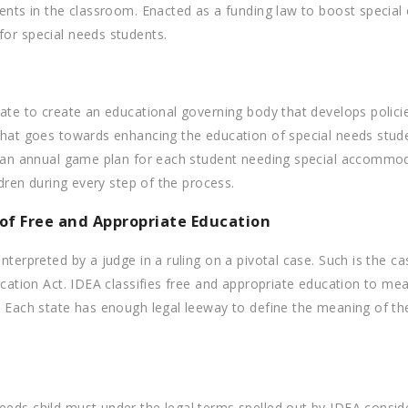
ents in the classroom. Enacted as a funding law to boost special e
for special needs students.
tate to create an educational governing body that develops policie
 that goes towards enhancing the education of special needs stud
te an annual game plan for each student needing special accommod
ldren during every step of the process.
of Free and Appropriate Education
nterpreted by a judge in a ruling on a pivotal case. Such is the c
ucation Act. IDEA classifies free and appropriate education to me
s. Each state has enough legal leeway to define the meaning of t
eds child must under the legal terms spelled out by IDEA consider