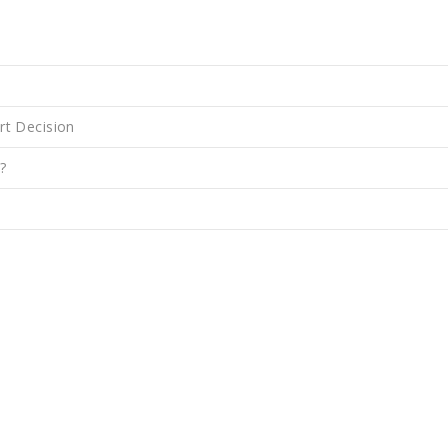
rt Decision
?